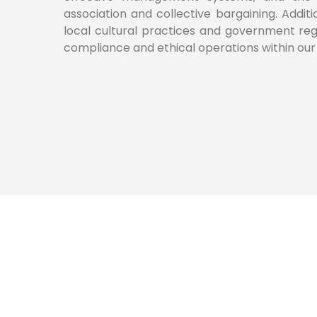
association and collective bargaining. Additi
local cultural practices and government regu
compliance and ethical operations within our 