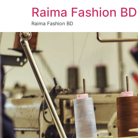
Raima Fashion BD
Raima Fashion BD