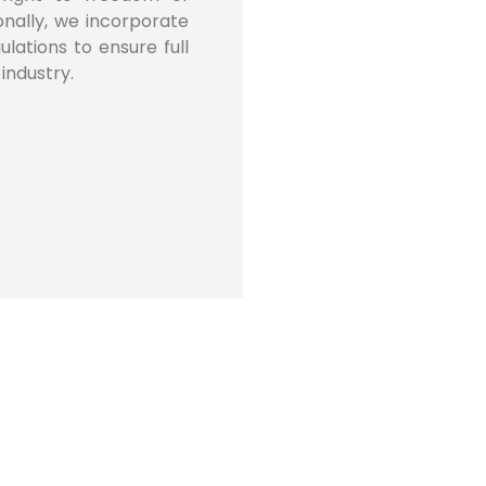
onally, we incorporate
lations to ensure full
industry.