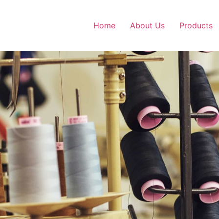
Home
About Us
Products