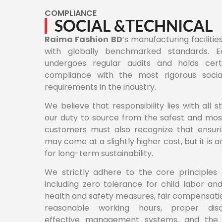
COMPLIANCE
SOCIAL &TECHNICAL
Raima Fashion BD
’s manufacturing facilitie
with globally benchmarked standards. Ea
undergoes regular audits and holds certif
compliance with the most rigorous socia
requirements in the industry.
We believe that responsibility lies with all st
our duty to source from the safest and most
customers must also recognize that ensuri
may come at a slightly higher cost, but it is 
for long-term sustainability.
We strictly adhere to the core principles 
including zero tolerance for child labor an
health and safety measures, fair compensatio
reasonable working hours, proper disci
effective management systems, and the 