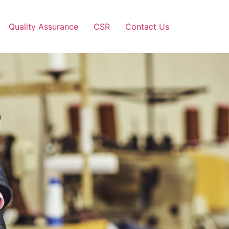
Quality Assurance
CSR
Contact Us