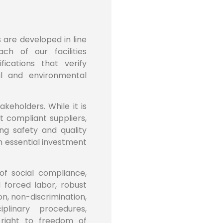
s are developed in line
ch of our facilities
ications that verify
l and environmental
akeholders. While it is
 compliant suppliers,
ng safety and quality
an essential investment
of social compliance,
d forced labor, robust
n, non-discrimination,
plinary procedures,
right to freedom of