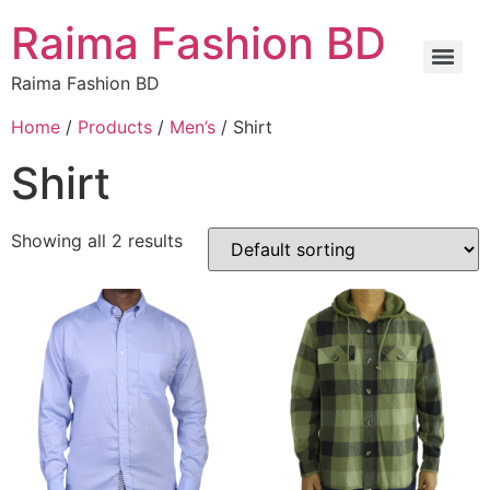
Raima Fashion BD
Raima Fashion BD
Home
/
Products
/
Men’s
/ Shirt
Shirt
Showing all 2 results