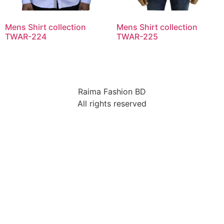
Mens Shirt collection
Mens Shirt collection
TWAR-224
TWAR-225
Raima Fashion BD
All rights reserved